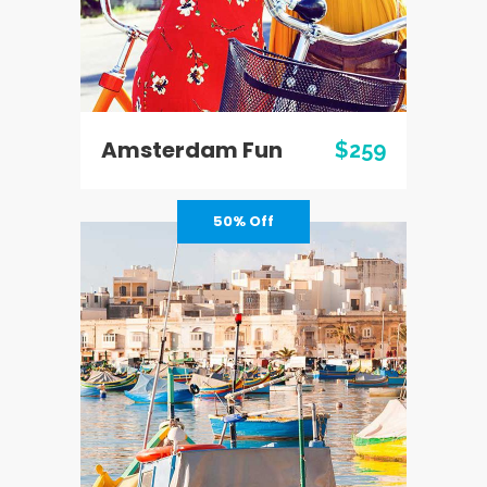
Amsterdam Fun
$259
50% Off