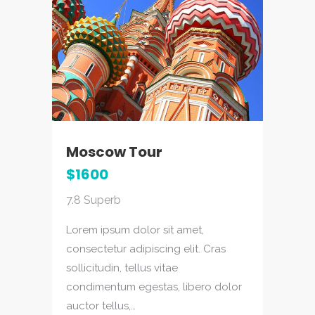
Moscow Tour
Ga
$1600
$1
7.8
Superb
7.5
Lorem ipsum dolor sit amet,
Lor
consectetur adipiscing elit. Cras
con
sollicitudin, tellus vitae
sol
or
condimentum egestas, libero dolor
con
auctor tellus,…
auc