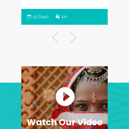
13 Days
12+
Watch Our Video