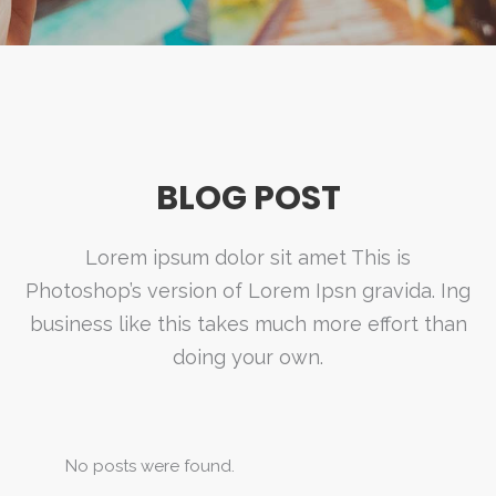
BLOG POST
Lorem ipsum dolor sit amet This is
Photoshop’s version of Lorem Ipsn gravida. Ing
business like this takes much more effort than
doing your own.
No posts were found.