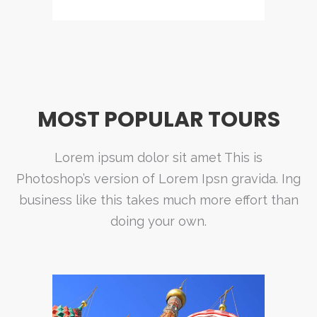
MOST POPULAR TOURS
Lorem ipsum dolor sit amet This is
Photoshop’s version of Lorem Ipsn gravida. Ing
business like this takes much more effort than
doing your own.