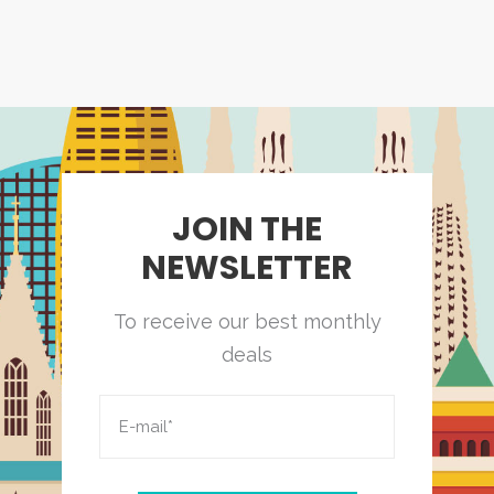
JOIN THE
NEWSLETTER
To receive our best monthly
deals