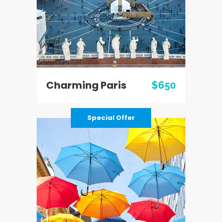
Charming Paris
$650
Special Offer