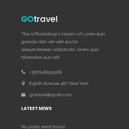
This is Photoshop's version of Lorem Ipsn
gravida nibh vel velit auctor
aliquet.Aenean sollicitudin, lorem quis
bibendum auci elit.
+387648592568
Eighth Avenue 487, New York
gotravel@qode.com
LATEST NEWS
No posts were found.