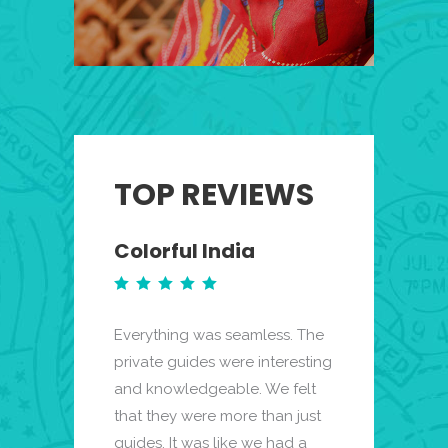
TOP REVIEWS
Colorful India
Miami Bea
Mist
Everything was seamless. The
My fiance and I
k highly enough
private guides were interesting
been to Miami B
k trip to this
and knowledgeable. We felt
wanted to plan
services
that they were more than just
elopement trip 
s travel
guides. It was like we had a
had no idea wher
ything was