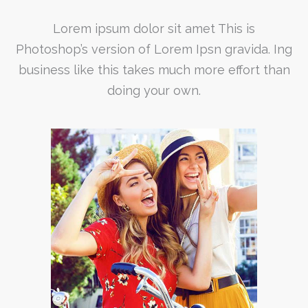
Lorem ipsum dolor sit amet This is
Photoshop’s version of Lorem Ipsn gravida. Ing
business like this takes much more effort than
doing your own.