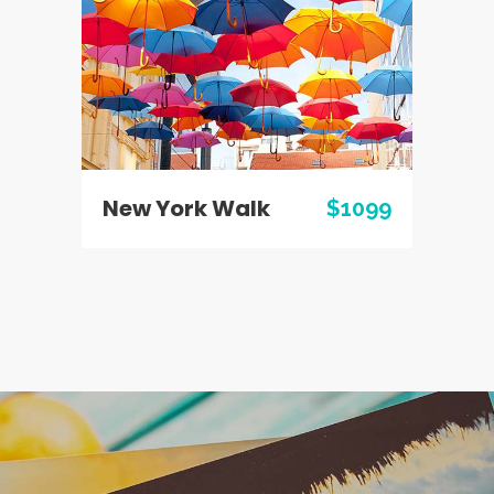
New York Walk
$1099