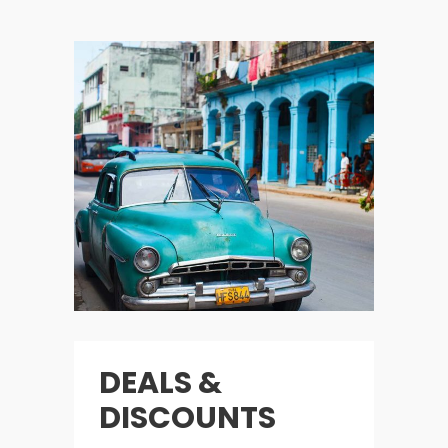
DEALS &
DISCOUNTS