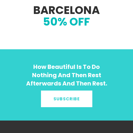
BARCELONA
50% OFF
How Beautiful Is To Do
Nothing And Then Rest
Afterwards And Then Rest.
SUBSCRIBE