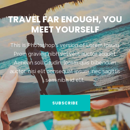
TRAVEL FAR ENOUGH, YOU
MEET YOURSELF
This is Photoshop's version of Lorem Ipsum.
Proin gravida nibh vel velit auctor aliquet.
Aenean sollicitudin, lorem quis bibendum
auctor, nisi elit consequat ipsum, nec sagittis
sem nibh id elit.
SUBSCRIBE