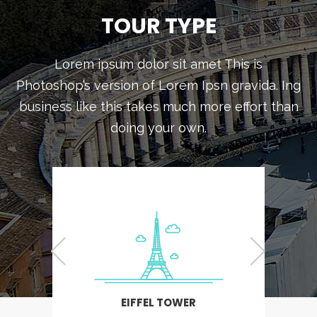
TOUR TYPE
Lorem ipsum dolor sit amet This is
Photoshop’s version of Lorem Ipsn gravida. Ing
business like this takes much more effort than
doing your own.
EIFFEL TOWER