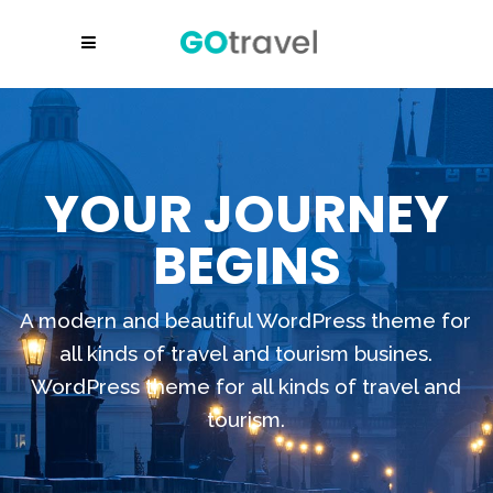
YOUR JOURNEY
BEGINS
A modern and beautiful WordPress theme for
all kinds of travel and tourism busines.
WordPress theme for all kinds of travel and
tourism.