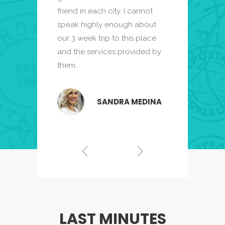
friend in each city. I cannot
and turned to s
private guides
ng and
speak highly enough about
research to find
We felt that
our 3 week trip to this place
Zicasso. I cann
 than just
and the services provided by
enough about ou
like we had a
them.
to this place.
ity.
SANDRA MEDINA
SHA STEWART
RAYMOND TH
LAST MINUTES