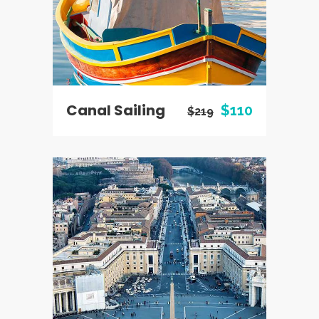
Canal Sailing
$110
$219